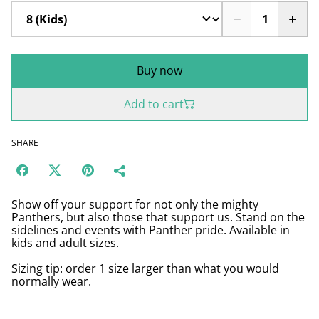
Buy now
Add to cart
SHARE
Show off your support for not only the mighty
Panthers, but also those that support us. Stand on the
sidelines and events with Panther pride. Available in
kids and adult sizes.
Sizing tip: order 1 size larger than what you would
normally wear.