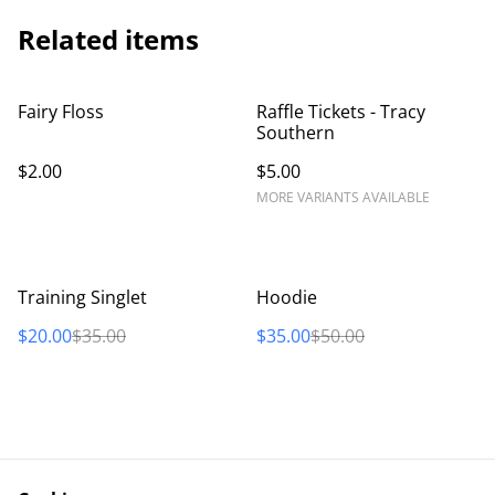
Related items
Fairy Floss
Raffle Tickets - Tracy
Southern
$2.00
$5.00
MORE VARIANTS AVAILABLE
%
%
Training Singlet
Hoodie
$20.00
$35.00
$35.00
$50.00