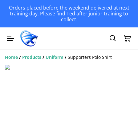
Orders placed before the weekend delivered at next
training day. Please find Ted after junior training to
collect.
Home
/
Products
/
Uniform
/
Supporters Polo Shirt