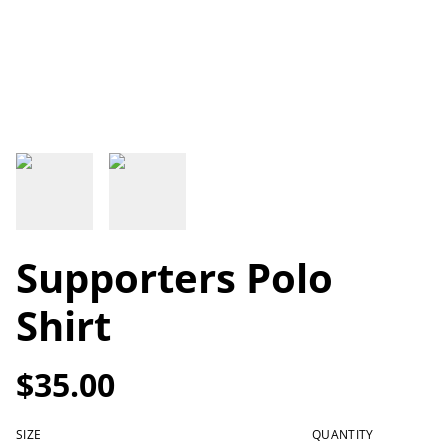
Supporters Polo
Shirt
$35.00
SIZE
QUANTITY